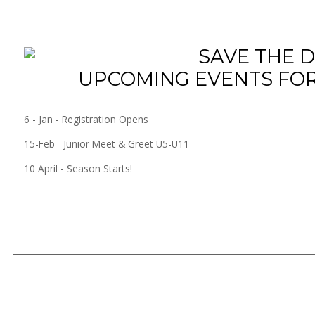
UPCOMING EVENTS FOR
6 - Jan - Registration Opens
15-Feb Junior Meet & Greet U5-U11
10 April - Season Starts!