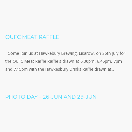
OUFC MEAT RAFFLE
Come join us at Hawkebury Brewing, Lisarow, on 26th July for
the OUFC Meat Raffle Raffle's drawn at 6.30pm, 6.45pm, 7pm
and 7.15pm with the Hawkesbury Drinks Raffle drawn at...
PHOTO DAY - 26-JUN AND 29-JUN