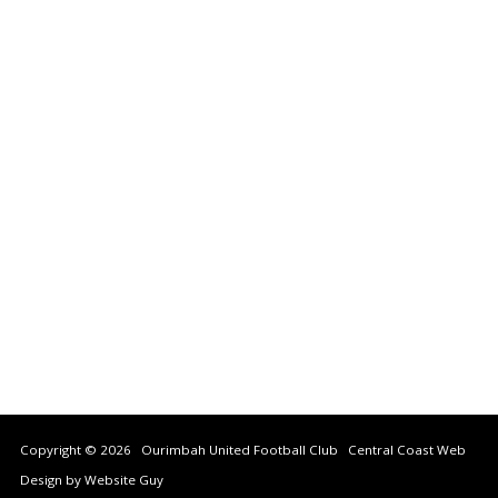
Copyright © 2026 Ourimbah United Football Club
Central Coast Web
Design by Website Guy