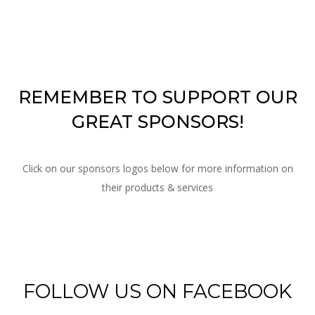
REMEMBER
TO SUPPORT OUR
GREAT SPONSORS!
Click on our sponsors logos below for more information on
their products & services
FOLLOW US ON FACEBOOK