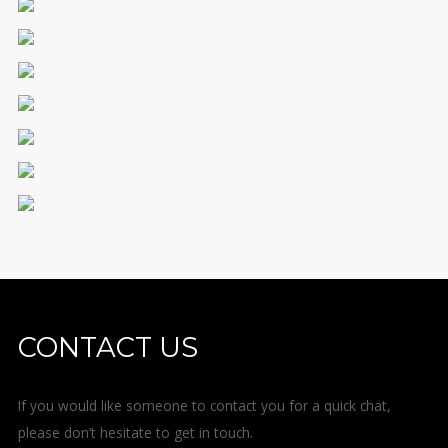
CONTACT US
If you would like someone to contact you for a quick chat,
please don’t hesitate to get in touch.