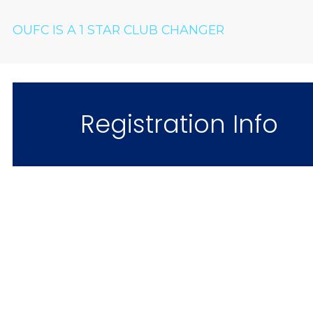
OUFC IS A 1 STAR CLUB CHANGER
Registration Info
Come & Jo
"What an awesome fam
I love it!" – 