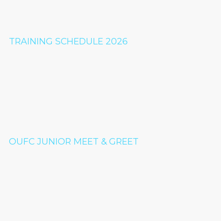
TRAINING SCHEDULE 2026
OUFC JUNIOR MEET & GREET