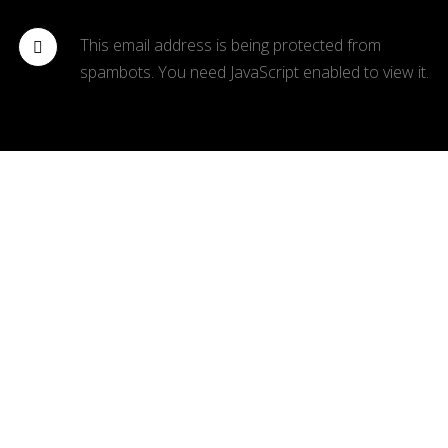
This email address is being protected from
spambots. You need JavaScript enabled to view it.