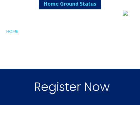
Home Ground Status
HOME
FIXTURES/RESULTS
SHOP
FALCON'S NEST
CLUB
REGISTRATION
LIBRARY
CANTEEN
CONTACT
Register Now
Home of