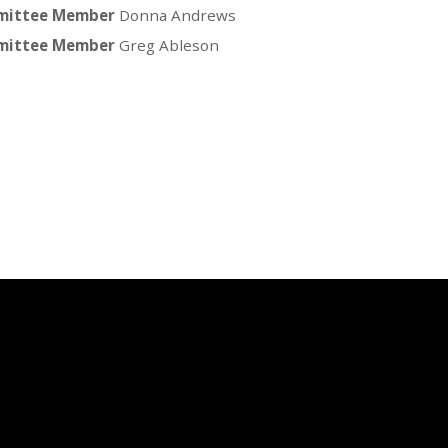
ittee Member
Donna Andrews
ittee Member
Greg Ableson