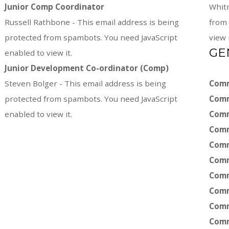
Junior Comp Coordinator
Whit
Russell Rathbone -
This email address is being
from 
protected from spambots. You need JavaScript
view i
GE
enabled to view it.
Junior Development
Co-ordinator (Comp)
Steven Bolger -
This email address is being
Comm
protected from spambots. You need JavaScript
Comm
enabled to view it.
Comm
Comm
Comm
Comm
Comm
Comm
Comm
Comm