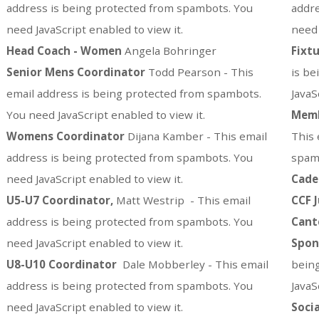
address is being protected from spambots. You
addre
need JavaScript enabled to view it.
need 
Head Coach - Women
Angela Bohringer
Fixtu
Senior Mens
Coordinator
Todd Pearson -
This
is be
email address is being protected from spambots.
JavaS
You need JavaScript enabled to view it.
Memb
Womens
Coordinator
Dijana Kamber -
This email
This 
address is being protected from spambots. You
spamb
need JavaScript enabled to view it.
Cade
U5-U7 Coordinator,
Matt Westrip -
This email
CCF 
address is being protected from spambots. You
Cant
need JavaScript enabled to view it.
Spon
U8-U10 Coordinator
Dale Mobberley -
This email
bein
address is being protected from spambots. You
JavaS
need JavaScript enabled to view it.
Soci