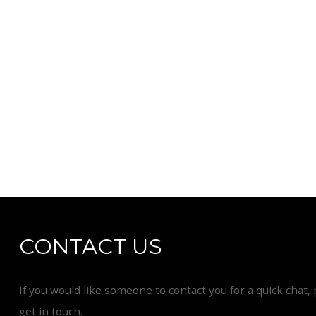
CONTACT US
If you would like someone to contact you for a quick chat, 
get in touch.