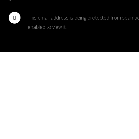
This email address is being protected from spambo
enabled to view it.