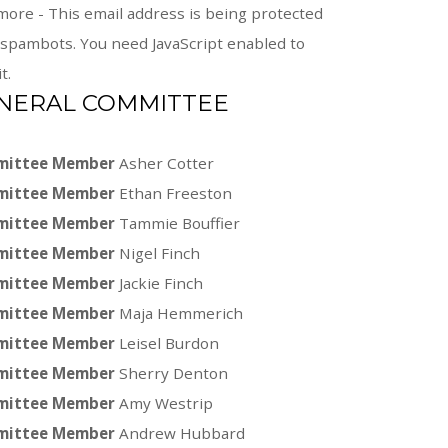
more -
This email address is being protected
spambots. You need JavaScript enabled to
t.
NERAL COMMITTEE
ittee Member
Asher Cotter
ittee Member
Ethan Freeston
ittee Member
Tammie Bouffier
ittee Member
Nigel Finch
ittee Member
Jackie Finch
ittee Member
Maja Hemmerich
ittee Member
Leisel Burdon
ittee Member
Sherry Denton
ittee Member
Amy Westrip
ittee Member
Andrew Hubbard