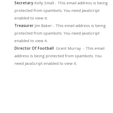
Secretary
Kelly Small -
This email address is being
protected from spambots. You need JavaScript
enabled to view it.
Treasurer
Jim Baker -
This email address is being
protected from spambots. You need JavaScript
enabled to view it.
Director Of Football
Grant Murray -
This email
address is being protected from spambots. You
need JavaScript enabled to view it.