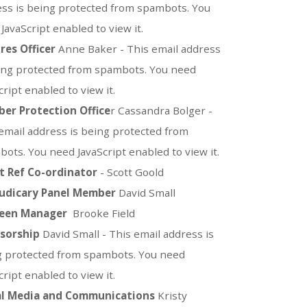
ss is being protected from spambots. You
JavaScript enabled to view it.
res Officer
Anne Baker -
This email address
ing protected from spambots. You need
cript enabled to view it.
er Protection
Office
r Cassandra Bolger -
email address is being protected from
ots. You need JavaScript enabled to view it.
t Ref Co-ordinator
- Scott Goold
Judicary Panel Member
David Small
een Manager
Brooke Field
sorship
David Small -
This email address is
g protected from spambots. You need
cript enabled to view it.
al Media and Communications
Kristy