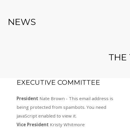
NEWS
THE
EXECUTIVE COMMITTEE
President
Nate Brown -
This email address is
being protected from spambots. You need
JavaScript enabled to view it.
Vice President
Kristy Whitmore