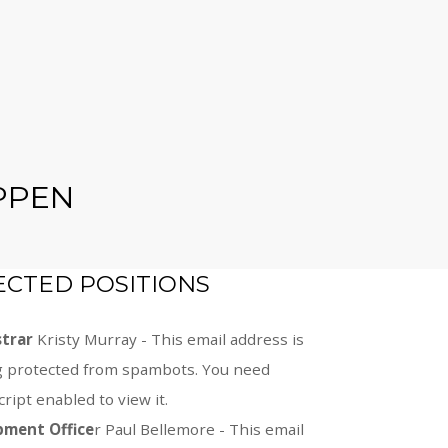
PPEN
ECTED POSITIONS
strar
Kristy Murray -
This email address is
g protected from spambots. You need
cript enabled to view it.
pment Office
r Paul Bellemore -
This email