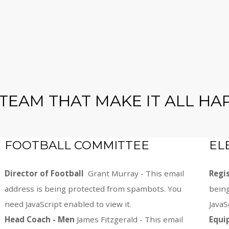
 TEAM THAT MAKE IT ALL HA
FOOTBALL COMMITTEE
EL
Director of Football
Grant Murray -
This email
Regi
address is being protected from spambots. You
bein
need JavaScript enabled to view it.
JavaS
Head Coach - Men
James Fitzgerald -
This email
Equi